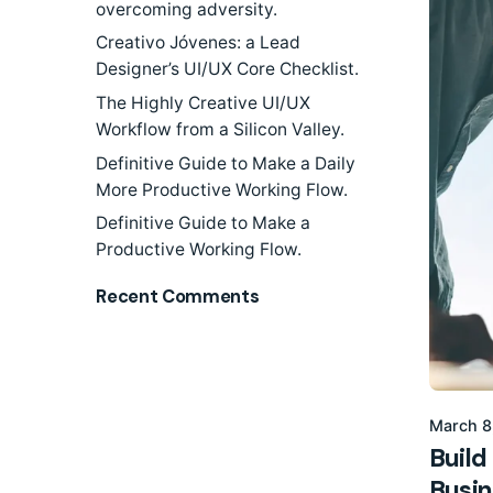
overcoming adversity.
Creativo Jóvenes: a Lead
Designer’s UI/UX Core Checklist.
The Highly Creative UI/UX
Workflow from a Silicon Valley.
Definitive Guide to Make a Daily
More Productive Working Flow.
Definitive Guide to Make a
Productive Working Flow.
Recent Comments
March 8
Build
Busin