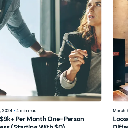
Posted by
155205pwpadmin
, 2024
4 min read
March 
 $9k+ Per Month One-Person
Loose
ess (Starting With $0).
Diff