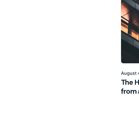
August 
The H
from a
Digital
1