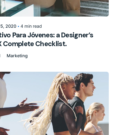
Posted by
155205pwpadmin
 5, 2020
4 min read
ivo Para Jóvenes: a Designer’s
X Complete Checklist.
l
Marketing