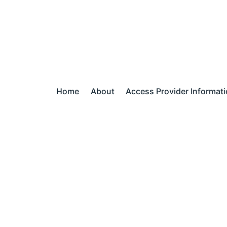
Home
About
Access Provider Informat