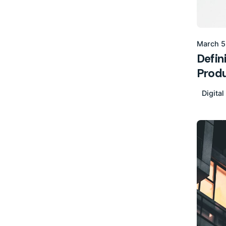
March 5
Defin
Produ
Digital