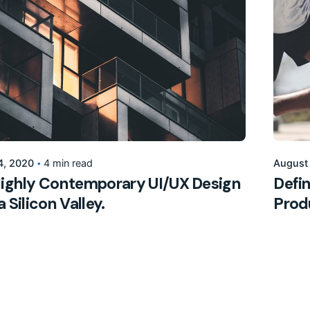
Posted by
155205pwpadmin
4, 2020
4 min read
August
ighly Contemporary UI/UX Design
Defin
 Silicon Valley.
Prod
Marketing
Digita
2
3
4
5