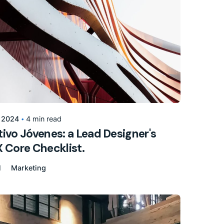
Posted by
155205pwpadmin
, 2024
4 min read
ivo Jóvenes: a Lead Designer's
 Core Checklist.
l
Marketing