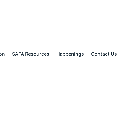
ion
SAFA Resources
Happenings
Contact Us