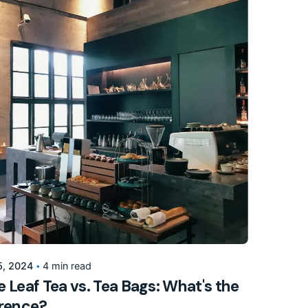
Posted by
155205pwpadmin
5, 2024
4 min read
 Leaf Tea vs. Tea Bags: What's the
erence?