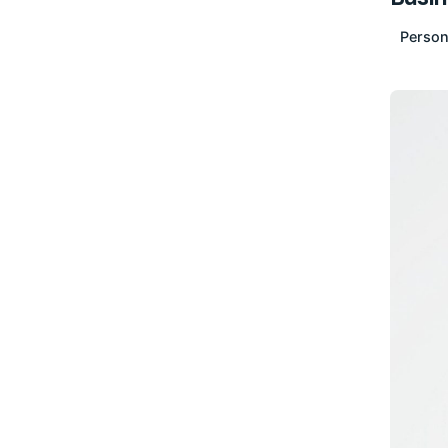
Person