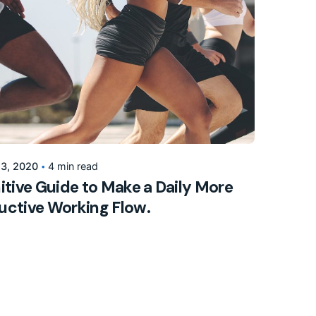
Posted by
155205pwpadmin
 3, 2020
4 min read
itive Guide to Make a Daily More
uctive Working Flow.
l
Marketing