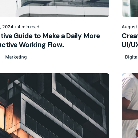
Posted by
155205pwpadmin
, 2024
4 min read
August
itive Guide to Make a Daily More
Creat
ctive Working Flow.
UI/U
Marketing
Digita