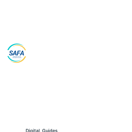
Skip
to
content
Digital
Guides