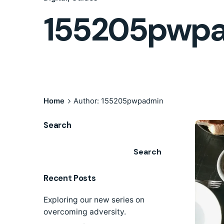
155205pwp
Home
Author: 155205pwpadmin
Search
Search
Recent Posts
Exploring our new series on
overcoming adversity.