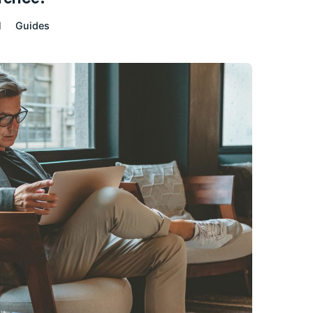
l
Guides