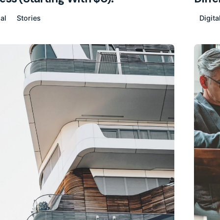
al
Stories
Digita