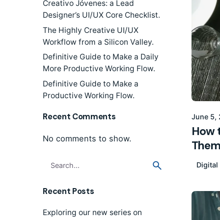
Creativo Jóvenes: a Lead
Designer’s UI/UX Core Checklist.
The Highly Creative UI/UX
Workflow from a Silicon Valley.
Definitive Guide to Make a Daily
More Productive Working Flow.
Definitive Guide to Make a
Productive Working Flow.
Recent Comments
June 5,
How t
No comments to show.
Them
Search
Digital
for
Recent Posts
Exploring our new series on