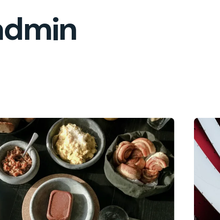
admin