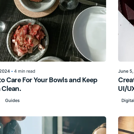
Posted by
155205pwpadmin
 2024
4 min read
June 5
o Care For Your Bowls and Keep
Creat
 Clean.
UI/UX
Guides
Digita