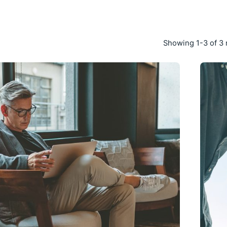
Showing 1-3 of 3 