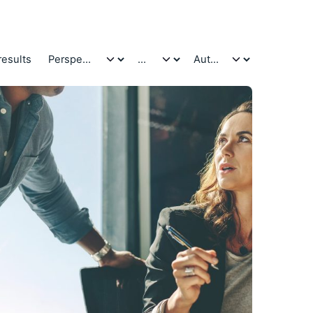
results