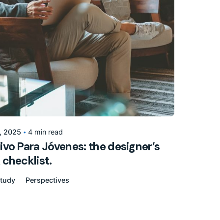
Posted by
155205pwpadmin
, 2025
4 min read
ivo Para Jóvenes: the designer’s
 checklist.
tudy
Perspectives