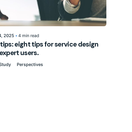
Posted by
155205pwpadmin
4, 2025
4 min read
ips: eight tips for service design
expert users.
Study
Perspectives