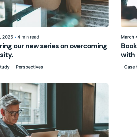
Posted by
155205pwpadmin
, 2025
4 min read
March 
ring our new series on overcoming
Bookt
sity.
with 
tudy
Perspectives
Case 