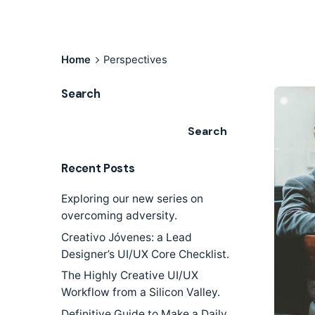
Home
Perspectives
Search
Search
Recent Posts
Exploring our new series on
overcoming adversity.
Creativo Jóvenes: a Lead
Designer’s UI/UX Core Checklist.
The Highly Creative UI/UX
Workflow from a Silicon Valley.
Definitive Guide to Make a Daily