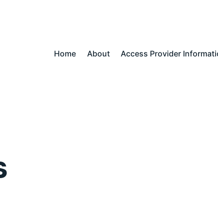
Home
About
Access Provider Informat
s