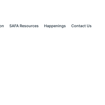
ion
SAFA Resources
Happenings
Contact Us