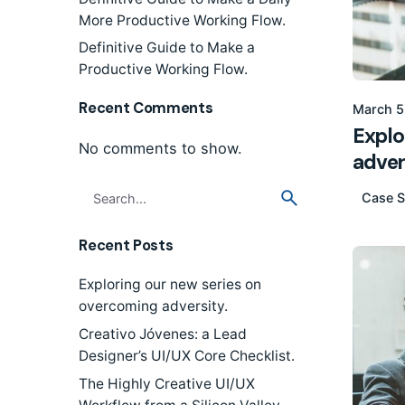
More Productive Working Flow.
Definitive Guide to Make a
Productive Working Flow.
Recent Comments
March 5
Explo
No comments to show.
adver
Search
Case S
for
Recent Posts
Exploring our new series on
overcoming adversity.
Creativo Jóvenes: a Lead
Designer’s UI/UX Core Checklist.
The Highly Creative UI/UX