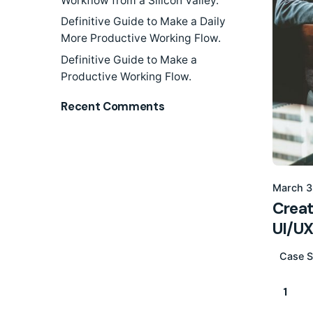
Workflow from a Silicon Valley.
Definitive Guide to Make a Daily
More Productive Working Flow.
Definitive Guide to Make a
Productive Working Flow.
Recent Comments
March 3
Creat
UI/UX
Case S
1