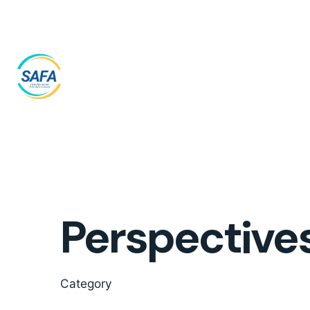
Skip
to
content
Perspective
Category