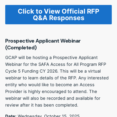
Click to View Official RFP
Q&A Responses
Prospective Applicant Webinar
(Completed)
GCAP will be hosting a Prospective Applicant
Webinar for the SAFA Access for All Program RFP
Cycle 5 Funding CY 2026. This will be a virtual
webinar to learn details of the RFP. Any interested
entity who would like to become an Access
Provider is highly encouraged to attend. The
webinar will also be recorded and available for
review after it has been completed.
Date:
Wednesday, October 15, 2025