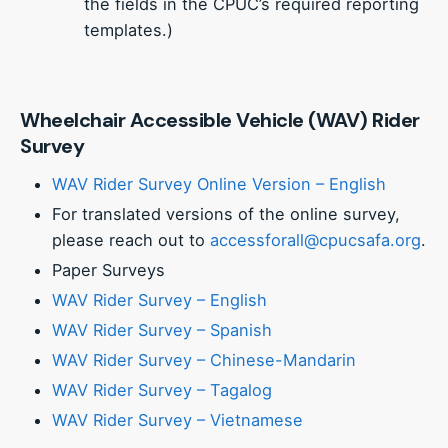
the fields in the CPUC’s required reporting
templates.)
Wheelchair Accessible Vehicle (WAV) Rider
Survey
WAV Rider Survey Online Version – English
For translated versions of the online survey,
please reach out to
accessforall@cpucsafa.org
.
Paper Surveys
WAV Rider Survey – English
WAV Rider Survey – Spanish
WAV Rider Survey – Chinese-Mandarin
WAV Rider Survey – Tagalog
WAV Rider Survey – Vietnamese