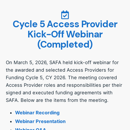
Cycle 5 Access Provider
Kick-Off Webinar
(Completed)
On March 5, 2026, SAFA held kick-off webinar for
the awarded and selected Access Providers for
Funding Cycle 5, CY 2026. The meeting covered
Access Provider roles and responsibilities per their
signed and executed funding agreements with
SAFA. Below are the items from the meeting.
Webinar Recording
Webinar Presentation
Webinar Q&A