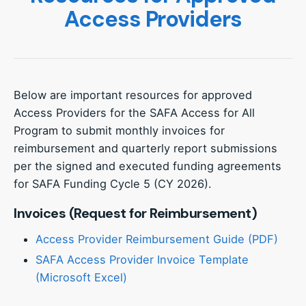
Access Providers
Below are important resources for approved
Access Providers for the SAFA Access for All
Program to submit monthly invoices for
reimbursement and quarterly report submissions
per the signed and executed funding agreements
for SAFA Funding Cycle 5 (CY 2026).
Invoices (Request for Reimbursement)
Access Provider Reimbursement Guide (PDF)
SAFA Access Provider Invoice Template
(Microsoft Excel)