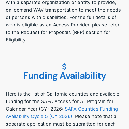
with a separate organization or entity to provide,
on-demand WAV transportation to meet the needs
of persons with disabilities. For the full details of
who is eligible as an Access Provider, please refer
to the Request for Proposals (RFP) section for
Eligibility.
Funding Availability
Here is the list of California counties and available
funding for the SAFA Access for All Program for
Calendar Year (CY) 2026:
SAFA Counties Funding
Availability Cycle 5 (CY 2026)
. Please note that a
separate application must be submitted for each