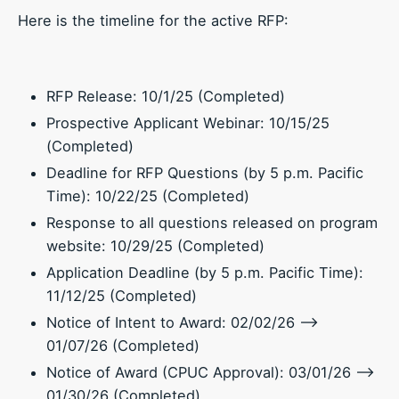
Here is the timeline for the active RFP:
RFP Release: 10/1/25 (Completed)
Prospective Applicant Webinar: 10/15/25
(Completed)
Deadline for RFP Questions (by 5 p.m. Pacific
Time): 10/22/25 (Completed)
Response to all questions released on program
website: 10/29/25 (Completed)
Application Deadline (by 5 p.m. Pacific Time):
11/12/25 (Completed)
Notice of Intent to Award: 02/02/26 –>
01/07/26 (Completed)
Notice of Award (CPUC Approval): 03/01/26 –>
01/30/26 (Completed)