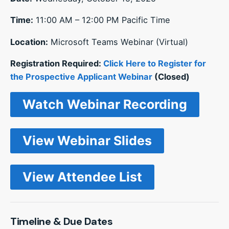
Time:
11:00 AM – 12:00 PM Pacific Time
Location:
Microsoft Teams Webinar (Virtual)
Registration Required:
Click Here to Register for
the Prospective Applicant Webinar
(Closed)
Watch Webinar Recording
View Webinar Slides
View Attendee List
Timeline & Due Dates