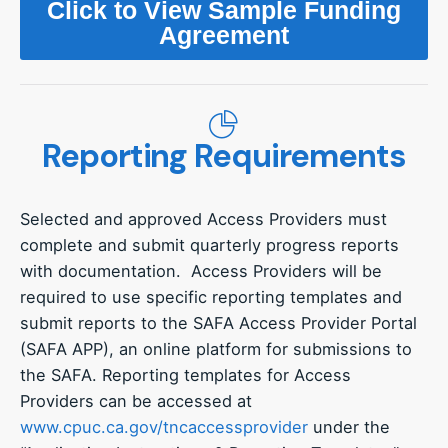
Click to View Sample Funding
Agreement
Reporting Requirements
Selected and approved Access Providers must
complete and submit quarterly progress reports
with documentation. Access Providers will be
required to use specific reporting templates and
submit reports to the SAFA Access Provider Portal
(SAFA APP), an online platform for submissions to
the SAFA. Reporting templates for Access
Providers can be accessed at
www.cpuc.ca.gov/tncaccessprovider
under the