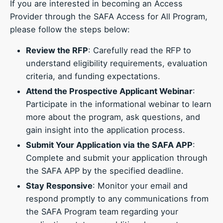
If you are interested in becoming an Access
Provider through the SAFA Access for All Program,
please follow the steps below:
Review the RFP
: Carefully read the RFP to
understand eligibility requirements, evaluation
criteria, and funding expectations.
Attend the Prospective Applicant Webinar
:
Participate in the informational webinar to learn
more about the program, ask questions, and
gain insight into the application process.
Submit Your Application via the SAFA APP
:
Complete and submit your application through
the SAFA APP by the specified deadline.
Stay Responsive
: Monitor your email and
respond promptly to any communications from
the SAFA Program team regarding your