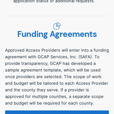
application status or additional requests.
Funding Agreements
Approved Access Providers will enter into a funding
agreement with GCAP Services, Inc. (SAFA). To
provide transparency, GCAP has developed a
sample agreement template, which will be used
once providers are selected. The scope of work
and budget will be tailored to each Access Provider
and the county they serve. If a provider is
approved for multiple counties, a separate scope
and budget will be required for each county.