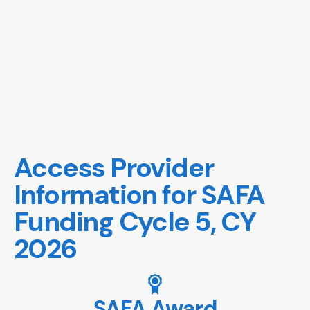
Access Provider
Information for SAFA
Funding Cycle 5, CY
2026
SAFA Award