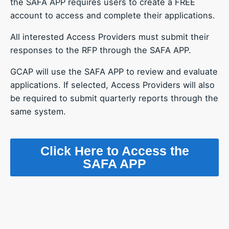
the SAFA APP requires users to create a FREE
account to access and complete their applications.
All interested Access Providers must submit their
responses to the RFP through the SAFA APP.
GCAP will use the SAFA APP to review and evaluate
applications. If selected, Access Providers will also
be required to submit quarterly reports through the
same system.
Click Here to Access the
SAFA APP