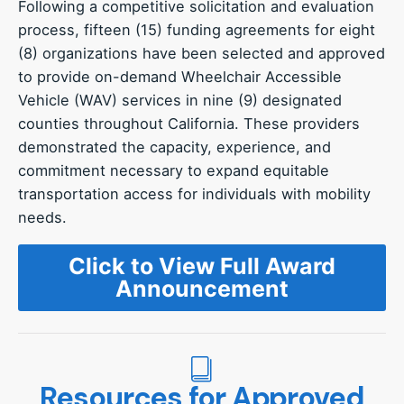
Following a competitive solicitation and evaluation
process, fifteen (15) funding agreements for eight
(8) organizations have been selected and approved
to provide on-demand Wheelchair Accessible
Vehicle (WAV) services in nine (9) designated
counties throughout California. These providers
demonstrated the capacity, experience, and
commitment necessary to expand equitable
transportation access for individuals with mobility
needs.
Click to View Full Award
Announcement
Resources for Approved