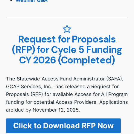
Request for Proposals
(RFP) for Cycle 5 Funding
CY 2026 (Completed)
The Statewide Access Fund Administrator (SAFA),
GCAP Services, Inc., has released a Request for
Proposals (RFP) for available Access for All Program
funding for potential Access Providers. Applications
are due by November 12, 2025.
Click to Download RFP Now