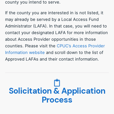
county you intend to serve.
If the county you are interested in is not listed, it
may already be served by a Local Access Fund
Administrator (LAFA). In that case, you will need to
contact your designated LAFA for more information
about Access Provider opportunities in those
counties. Please visit the
CPUC’s Access Provider
Information website
and scroll down to the list of
Approved LAFAs and their contact information.
Solicitation & Application
Process