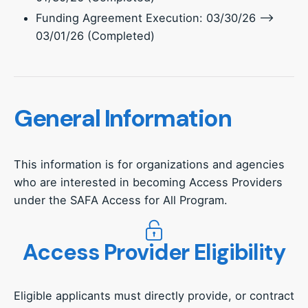
Funding Agreement Execution: 03/30/26 –>
03/01/26 (Completed)
General Information
This information is for organizations and agencies
who are interested in becoming Access Providers
under the SAFA Access for All Program.
Access Provider Eligibility
Eligible applicants must directly provide, or contract