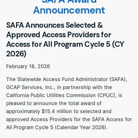
Announcement
SAFA Announces Selected &
Approved Access Providers for
Access for All Program Cycle 5 (CY
2026)
February 18, 2026
The Statewide Access Fund Administrator (SAFA),
GCAP Services, Inc., in partnership with the
California Public Utilities Commission (CPUC), is
pleased to announce the total award of
approximately $15.4 million to selected and
approved Access Providers for the SAFA Access for
All Program Cycle 5 (Calendar Year 2026).