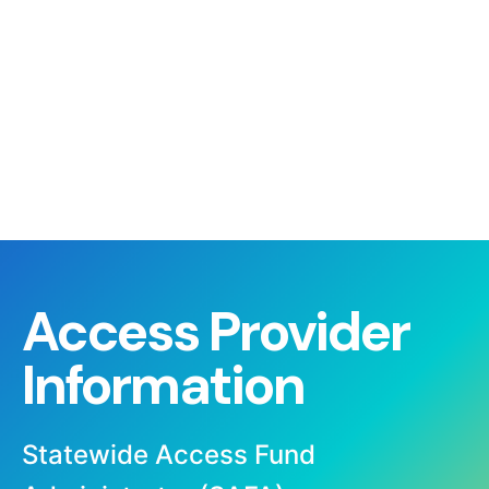
Access Provider
Information
Statewide Access Fund