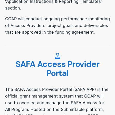
“Application Instructions & Reporting Templates”
section.
GCAP will conduct ongoing performance monitoring
of Access Providers’ project goals and deliverables
that are approved in the funding agreement.
SAFA Access Provider
Portal
The SAFA Access Provider Portal (SAFA APP) is the
official grant management system that GCAP will
use to oversee and manage the SAFA Access for
All Program. Hosted on the Submittable platform,