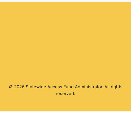
© 2026 Statewide Access Fund Administrator. All rights
reserved.