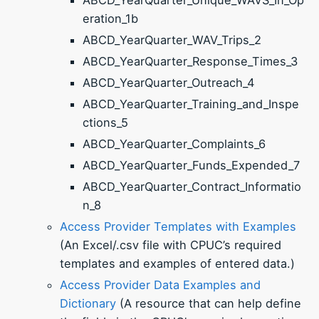
eration_1b
ABCD_YearQuarter_WAV_Trips_2
ABCD_YearQuarter_Response_Times_3
ABCD_YearQuarter_Outreach_4
ABCD_YearQuarter_Training_and_Inspe
ctions_5
ABCD_YearQuarter_Complaints_6
ABCD_YearQuarter_Funds_Expended_7
ABCD_YearQuarter_Contract_Informatio
n_8
Access Provider Templates with Examples
(An Excel/.csv file with CPUC’s required
templates and examples of entered data.)
Access Provider Data Examples and
Dictionary
(A resource that can help define