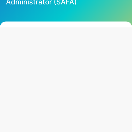
Administrator (SAFA)