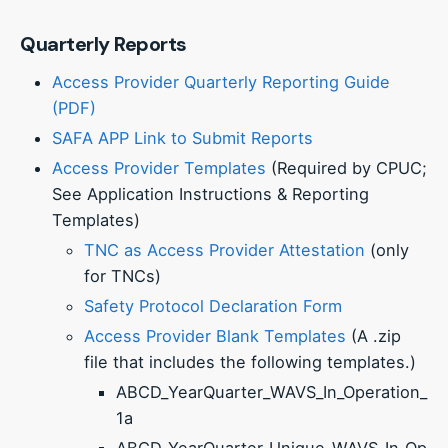
Quarterly Reports
Access Provider Quarterly Reporting Guide
(PDF)
SAFA APP Link to Submit Reports
Access Provider Templates
(Required by CPUC;
See Application Instructions & Reporting
Templates)
TNC as Access Provider Attestation
(only
for TNCs)
Safety Protocol Declaration Form
Access Provider Blank Templates
(A .zip
file that includes the following templates.)
ABCD_YearQuarter_WAVS_In_Operation_
1a
ABCD_YearQuarter_Unique_WAVS_In_Op