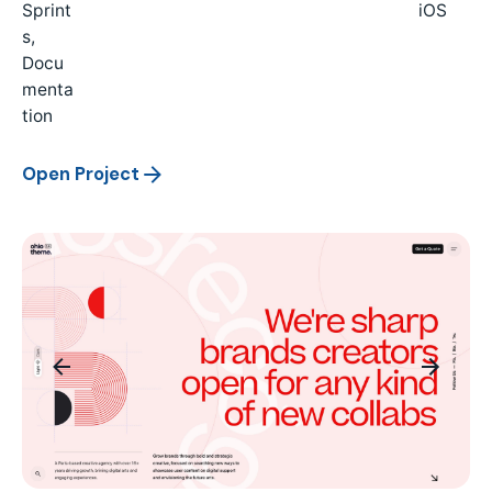
Sprint
iOS
s,
Docu
menta
tion
Open Project