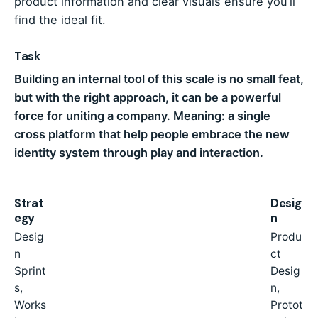
product information and clear visuals ensure you’ll
find the ideal fit.
Task
Building an internal tool of this scale is no small feat,
but with the right approach, it can be a powerful
force for uniting a company. Meaning: a single
cross platform that help people embrace the new
identity system through play and interaction.
Strat
Desig
egy
n
Desig
Produ
n
ct
Sprint
Desig
s,
n,
Works
Protot