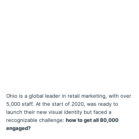
Ohio is a global leader in retail marketing, with over
5,000 staff. At the start of 2020, was ready to
launch their new visual identity but faced a
recognizable challenge:
how to get all 80,000
engaged?