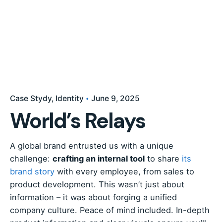
Case Stydy
Identity
June 9, 2025
World’s Relays
A global brand entrusted us with a unique
challenge:
crafting an internal tool
to share
its
brand story
with every employee, from sales to
product development. This wasn’t just about
information – it was about forging a unified
company culture. Peace of mind included. In-depth