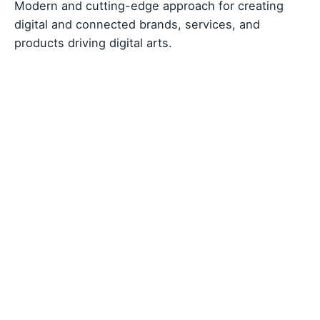
Modern and cutting-edge approach for creating
digital and connected brands, services, and
products driving digital arts.