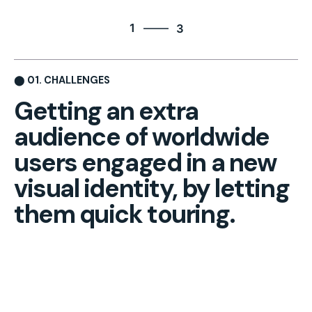
3
1
3
2
3
⬤ 01. CHALLENGES
1
Getting an extra
audience of
worldwide
users engaged in
a new
visual identity, by
letting
them quick touring.