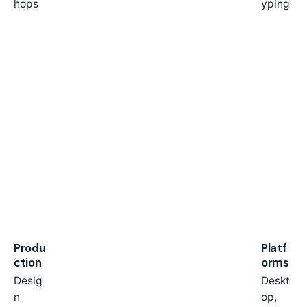
hops
yping
Produ
Platf
ction
orms
Desig
Deskt
n
op,